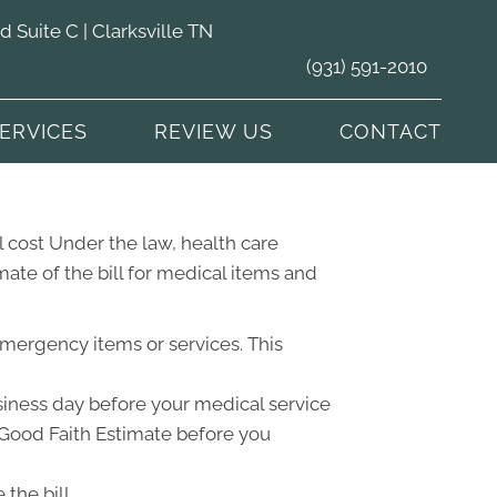
Suite C | Clarksville TN
(931) 591-2010
ERVICES
REVIEW US
CONTACT
 cost Under the law, health care
ate of the bill for medical items and
emergency items or services. This
usiness day before your medical service
a Good Faith Estimate before you
the bill.