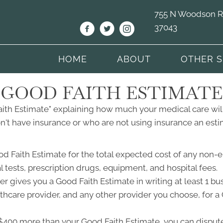
755 N Woodson Rd 
37043
HOME
ABOUT
OTHER S
GOOD FAITH ESTIMATE
Faith Estimate" explaining how much your medical care will
't have insurance or who are not using insurance an estim
od Faith Estimate for the total expected cost of any non-
l tests, prescription drugs, equipment, and hospital fees.
r gives you a Good Faith Estimate in writing at least 1 b
lthcare provider, and any other provider you choose, for 
ast $400 more than your Good Faith Estimate, you can dispute 