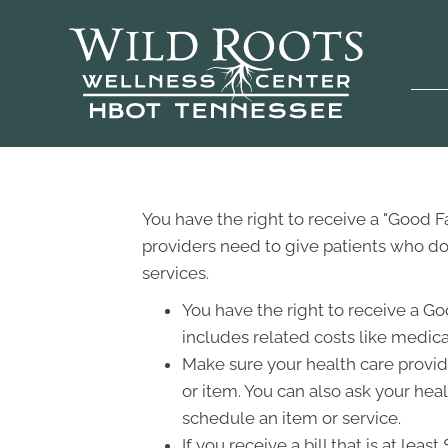
You have the right to receive a "Good 
providers need to give patients who don
services.
You have the right to receive a Go
includes related costs like medica
Make sure your health care provide
or item. You can also ask your hea
schedule an item or service.
If you receive a bill that is at le