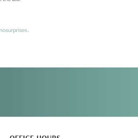
osurprises.
.
REQUEST AN
APPOINTMENT
OFFICE HOURS