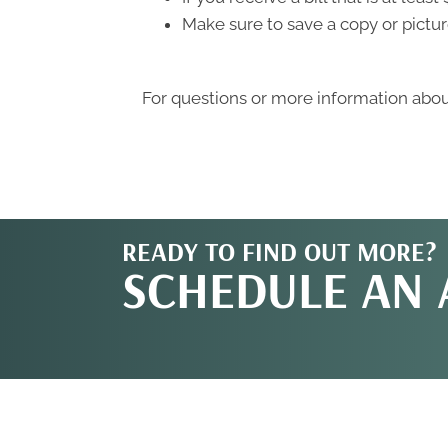
Make sure to save a copy or pictur
For questions or more information about
READY TO FIND OUT MORE?
SCHEDULE AN