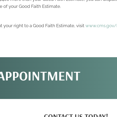
e of your Good Faith Estimate.
 your right to a Good Faith Estimate, visit
www.cms.gov/n
 APPOINTMENT
CONTACT US TODAY!